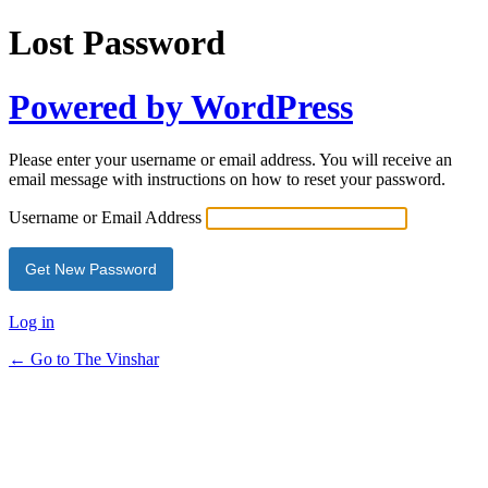
Lost Password
Powered by WordPress
Please enter your username or email address. You will receive an
email message with instructions on how to reset your password.
Username or Email Address
Log in
← Go to The Vinshar