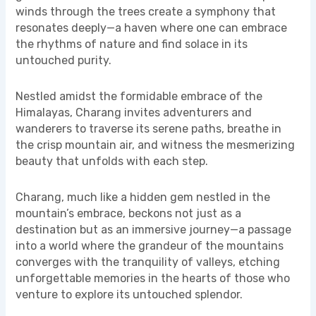
winds through the trees create a symphony that
resonates deeply—a haven where one can embrace
the rhythms of nature and find solace in its
untouched purity.
Nestled amidst the formidable embrace of the
Himalayas, Charang invites adventurers and
wanderers to traverse its serene paths, breathe in
the crisp mountain air, and witness the mesmerizing
beauty that unfolds with each step.
Charang, much like a hidden gem nestled in the
mountain’s embrace, beckons not just as a
destination but as an immersive journey—a passage
into a world where the grandeur of the mountains
converges with the tranquility of valleys, etching
unforgettable memories in the hearts of those who
venture to explore its untouched splendor.