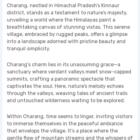
Charang, nestled in Himachal Pradesh’s Kinnaur
district, stands as a testament to nature’s majesty,
unveiling a world where the Himalayas paint a
breathtaking canvas of stunning vistas. This serene
village, embraced by rugged peaks, offers a glimpse
into a landscape adorned with pristine beauty and
tranquil simplicity.
Charang’s charm lies in its unassuming grace—a
sanctuary where verdant valleys meet snow-capped
summits, crafting a panoramic spectacle that
captivates the soul. Here, nature’s melody echoes
through the valleys, weaving tales of ancient trails
and untouched wilderness waiting to be explored.
Within Charang, time seems to linger, inviting visitors
to immerse themselves in the peaceful ambiance
that envelops the village. It’s a place where the
gentle flow of mountain streams and the whispers of