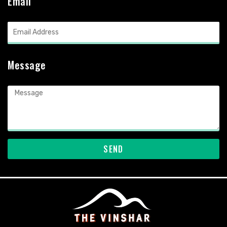
Email
Message
SEND