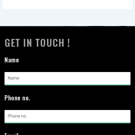
GET IN TOUCH !
Name
Phone no.