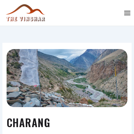
Skip
MAI
to
ME
content
The Vinshar
CHARANG