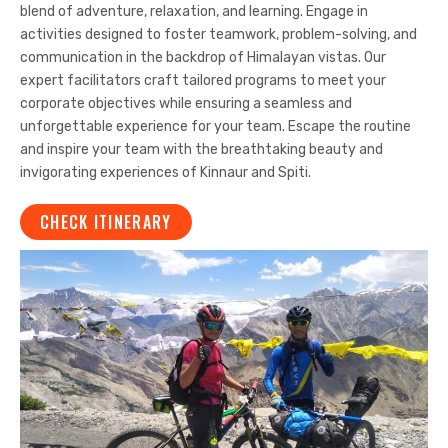
blend of adventure, relaxation, and learning. Engage in
activities designed to foster teamwork, problem-solving, and
communication in the backdrop of Himalayan vistas. Our
expert facilitators craft tailored programs to meet your
corporate objectives while ensuring a seamless and
unforgettable experience for your team. Escape the routine
and inspire your team with the breathtaking beauty and
invigorating experiences of Kinnaur and Spiti.
CHECK ITINERARY