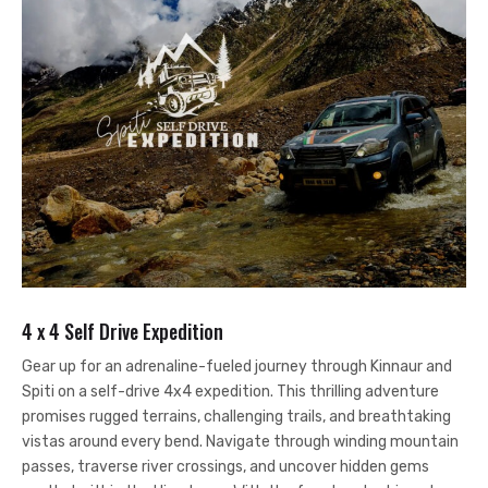
4 x 4 Self Drive Expedition
Gear up for an adrenaline-fueled journey through Kinnaur and
Spiti on a self-drive 4x4 expedition. This thrilling adventure
promises rugged terrains, challenging trails, and breathtaking
vistas around every bend. Navigate through winding mountain
passes, traverse river crossings, and uncover hidden gems