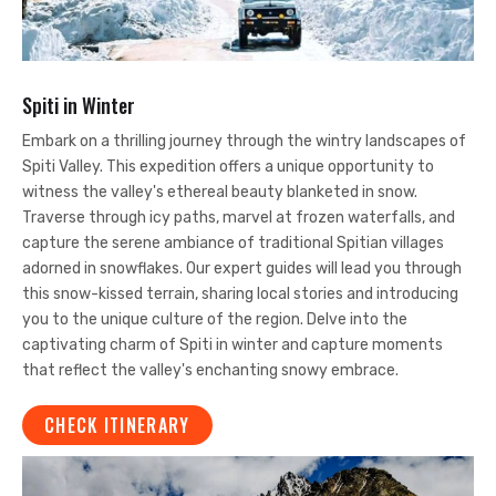
Spiti in Winter
Embark on a thrilling journey through the wintry landscapes of
Spiti Valley. This expedition offers a unique opportunity to
witness the valley's ethereal beauty blanketed in snow.
Traverse through icy paths, marvel at frozen waterfalls, and
capture the serene ambiance of traditional Spitian villages
adorned in snowflakes. Our expert guides will lead you through
this snow-kissed terrain, sharing local stories and introducing
you to the unique culture of the region. Delve into the
captivating charm of Spiti in winter and capture moments
that reflect the valley's enchanting snowy embrace.
CHECK ITINERARY