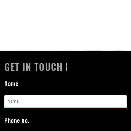
GET IN TOUCH !
Name
Phone no.