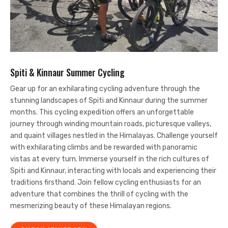
Spiti & Kinnaur Summer Cycling
Gear up for an exhilarating cycling adventure through the
stunning landscapes of Spiti and Kinnaur during the summer
months. This cycling expedition offers an unforgettable
journey through winding mountain roads, picturesque valleys,
and quaint villages nestled in the Himalayas. Challenge yourself
with exhilarating climbs and be rewarded with panoramic
vistas at every turn. Immerse yourself in the rich cultures of
Spiti and Kinnaur, interacting with locals and experiencing their
traditions firsthand. Join fellow cycling enthusiasts for an
adventure that combines the thrill of cycling with the
mesmerizing beauty of these Himalayan regions.