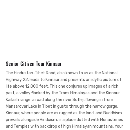
Senior Citizen Tour Kinnaur
The Hindustan-Tibet Road, also known to us as the National
Highway 22, leads to Kinnaur and presents an idyllic picture of
life above 12,000 feet. This one conjures up images of a rich
past, a valley flanked by the Trans Himalayas and the Kinnaur
Kailash range, a road along the river Sutlej, flowing in from
Mansarovar Lake in Tibet in gusto through the narrow gorge.
Kinnaur, where people are as rugged as the land, and Buddhism
prevails alongside Hinduism, is a place dotted with Monasteries
and Temples with backdrop of high Himalayan mountains. Your