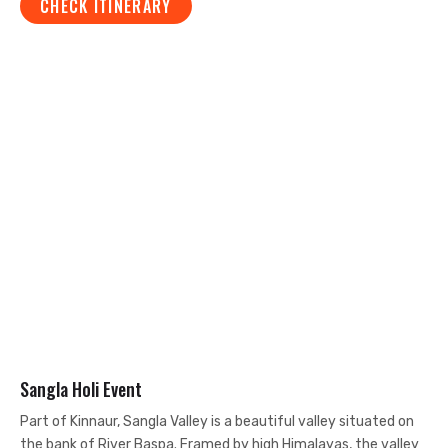
CHECK ITINERARY
Sangla Holi Event
Part of Kinnaur, Sangla Valley is a beautiful valley situated on
the bank of River Baspa. Framed by high Himalayas, the valley