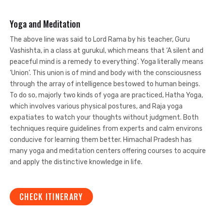
Yoga and Meditation
The above line was said to Lord Rama by his teacher, Guru
Vashishta, in a class at gurukul, which means that ‘A silent and
peaceful mind is a remedy to everything’. Yoga literally means
‘Union’. This union is of mind and body with the consciousness
through the array of intelligence bestowed to human beings.
To do so, majorly two kinds of yoga are practiced, Hatha Yoga,
which involves various physical postures, and Raja yoga
expatiates to watch your thoughts without judgment. Both
techniques require guidelines from experts and calm environs
conducive for learning them better. Himachal Pradesh has
many yoga and meditation centers offering courses to acquire
and apply the distinctive knowledge in life.
CHECK ITINERARY