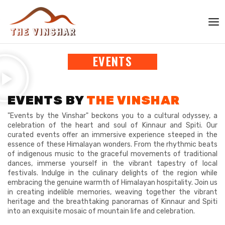
Skip
MAI
to
ME
content
The Vinshar
EVENTS
EVENTS BY
THE VINSHAR
"Events by the Vinshar" beckons you to a cultural odyssey, a
celebration of the heart and soul of Kinnaur and Spiti. Our
curated events offer an immersive experience steeped in the
essence of these Himalayan wonders. From the rhythmic beats
of indigenous music to the graceful movements of traditional
dances, immerse yourself in the vibrant tapestry of local
festivals. Indulge in the culinary delights of the region while
embracing the genuine warmth of Himalayan hospitality. Join us
in creating indelible memories, weaving together the vibrant
heritage and the breathtaking panoramas of Kinnaur and Spiti
into an exquisite mosaic of mountain life and celebration.