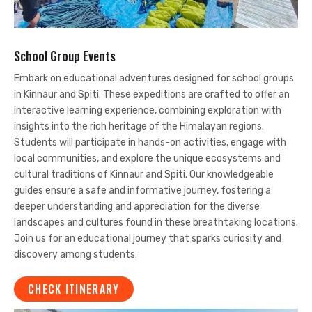
School Group Events
Embark on educational adventures designed for school groups
in Kinnaur and Spiti. These expeditions are crafted to offer an
interactive learning experience, combining exploration with
insights into the rich heritage of the Himalayan regions.
Students will participate in hands-on activities, engage with
local communities, and explore the unique ecosystems and
cultural traditions of Kinnaur and Spiti. Our knowledgeable
guides ensure a safe and informative journey, fostering a
deeper understanding and appreciation for the diverse
landscapes and cultures found in these breathtaking locations.
Join us for an educational journey that sparks curiosity and
discovery among students.
CHECK ITINERARY