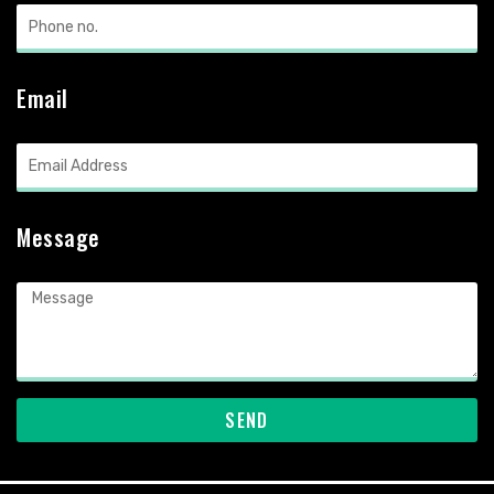
Email
Message
SEND