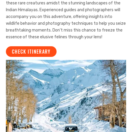
these rare creatures amidst the stunning landscapes of the
Indian Himalayas. Experienced guides and photographers will
accompany you on this adventure, offering insights into
wildlife behavior and photography techniques to help you seize
breathtaking moments. Don't miss this chance to freeze the
essence of these elusive felines through your lens!
CHECK ITINERARY