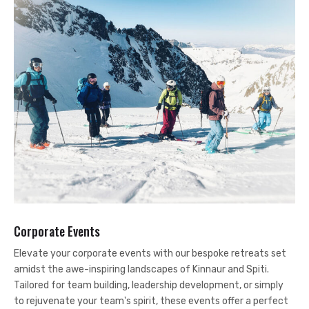
Corporate Events
Elevate your corporate events with our bespoke retreats set
amidst the awe-inspiring landscapes of Kinnaur and Spiti.
Tailored for team building, leadership development, or simply
to rejuvenate your team's spirit, these events offer a perfect