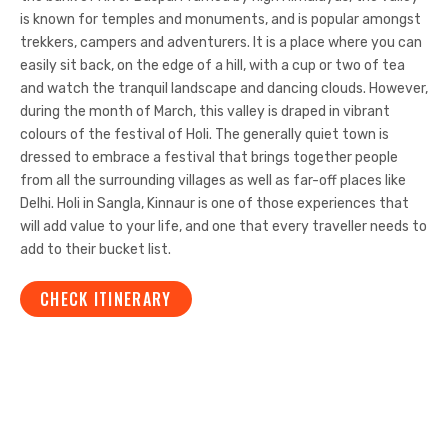
is known for temples and monuments, and is popular amongst
trekkers, campers and adventurers. It is a place where you can
easily sit back, on the edge of a hill, with a cup or two of tea
and watch the tranquil landscape and dancing clouds. However,
during the month of March, this valley is draped in vibrant
colours of the festival of Holi. The generally quiet town is
dressed to embrace a festival that brings together people
from all the surrounding villages as well as far-off places like
Delhi. Holi in Sangla, Kinnaur is one of those experiences that
will add value to your life, and one that every traveller needs to
add to their bucket list.
CHECK ITINERARY