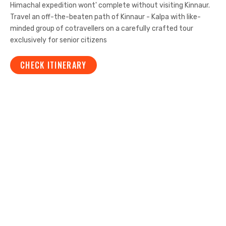
Himachal expedition wont' complete without visiting Kinnaur.
Travel an off-the-beaten path of Kinnaur - Kalpa with like-
minded group of cotravellers on a carefully crafted tour
exclusively for senior citizens
CHECK ITINERARY