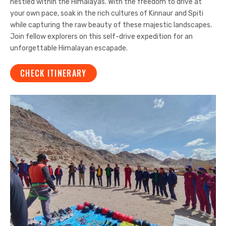
nestled within the Himalayas. With the freedom to drive at
your own pace, soak in the rich cultures of Kinnaur and Spiti
while capturing the raw beauty of these majestic landscapes.
Join fellow explorers on this self-drive expedition for an
unforgettable Himalayan escapade.
CHECK ITINERARY