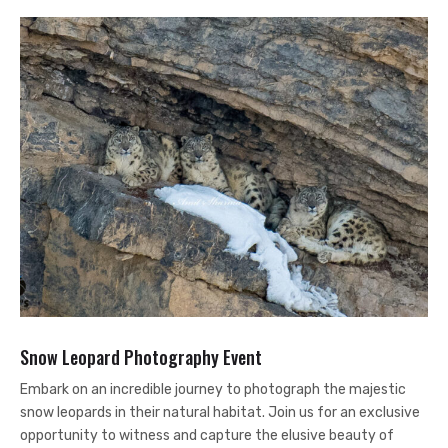
Snow Leopard Photography Event
Embark on an incredible journey to photograph the majestic
snow leopards in their natural habitat. Join us for an exclusive
opportunity to witness and capture the elusive beauty of