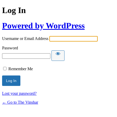
Log In
Powered by WordPress
Username or Email Address
Password
Remember Me
Lost your password?
← Go to The Vinshar