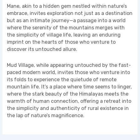
Mane, akin to a hidden gem nestled within nature’s
embrace, invites exploration not just as a destination
but as an intimate journey—a passage into a world
where the serenity of the mountains merges with
the simplicity of village life, leaving an enduring
imprint on the hearts of those who venture to
discover its untouched allure.
Mud Village, while appearing untouched by the fast-
paced modern world, invites those who venture into
its folds to experience the quietude of remote
mountain life. It’s a place where time seems to linger,
where the stark beauty of the Himalayas meets the
warmth of human connection, offering a retreat into
the simplicity and authenticity of rural existence in
the lap of nature’s magnificence.