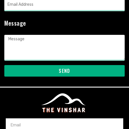
Message
SEND
Email