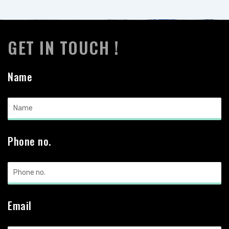
GET IN TOUCH !
Name
Phone no.
Email