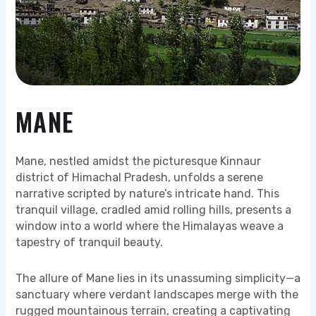
MANE
Mane, nestled amidst the picturesque Kinnaur
district of Himachal Pradesh, unfolds a serene
narrative scripted by nature’s intricate hand. This
tranquil village, cradled amid rolling hills, presents a
window into a world where the Himalayas weave a
tapestry of tranquil beauty.
The allure of Mane lies in its unassuming simplicity—a
sanctuary where verdant landscapes merge with the
rugged mountainous terrain, creating a captivating