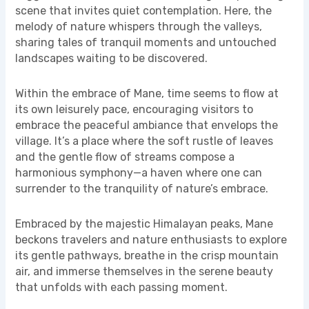
scene that invites quiet contemplation. Here, the
melody of nature whispers through the valleys,
sharing tales of tranquil moments and untouched
landscapes waiting to be discovered.
Within the embrace of Mane, time seems to flow at
its own leisurely pace, encouraging visitors to
embrace the peaceful ambiance that envelops the
village. It’s a place where the soft rustle of leaves
and the gentle flow of streams compose a
harmonious symphony—a haven where one can
surrender to the tranquility of nature’s embrace.
Embraced by the majestic Himalayan peaks, Mane
beckons travelers and nature enthusiasts to explore
its gentle pathways, breathe in the crisp mountain
air, and immerse themselves in the serene beauty
that unfolds with each passing moment.