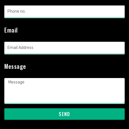
Email
Message
SEND