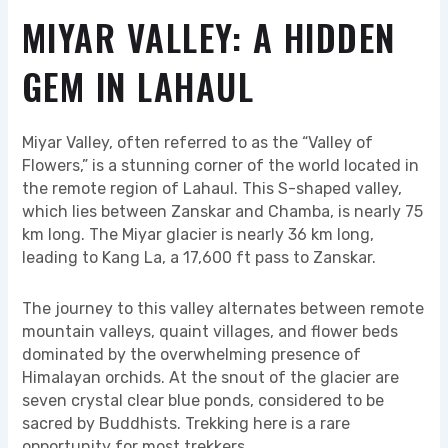
MIYAR VALLEY: A HIDDEN
GEM IN LAHAUL
Miyar Valley, often referred to as the “Valley of
Flowers,” is a stunning corner of the world located in
the remote region of Lahaul. This S-shaped valley,
which lies between Zanskar and Chamba, is nearly 75
km long. The Miyar glacier is nearly 36 km long,
leading to Kang La, a 17,600 ft pass to Zanskar.
The journey to this valley alternates between remote
mountain valleys, quaint villages, and flower beds
dominated by the overwhelming presence of
Himalayan orchids. At the snout of the glacier are
seven crystal clear blue ponds, considered to be
sacred by Buddhists. Trekking here is a rare
opportunity for most trekkers.