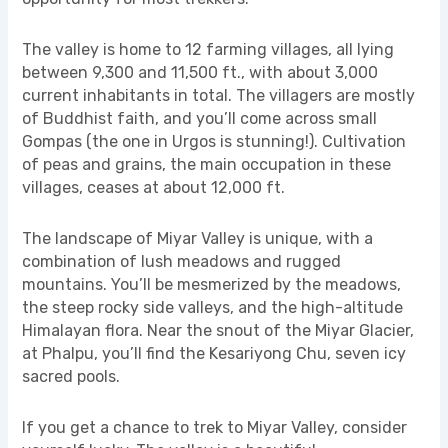
The valley is home to 12 farming villages, all lying
between 9,300 and 11,500 ft., with about 3,000
current inhabitants in total. The villagers are mostly
of Buddhist faith, and you’ll come across small
Gompas (the one in Urgos is stunning!). Cultivation
of peas and grains, the main occupation in these
villages, ceases at about 12,000 ft.
The landscape of Miyar Valley is unique, with a
combination of lush meadows and rugged
mountains. You’ll be mesmerized by the meadows,
the steep rocky side valleys, and the high-altitude
Himalayan flora. Near the snout of the Miyar Glacier,
at Phalpu, you’ll find the Kesariyong Chu, seven icy
sacred pools.
If you get a chance to trek to Miyar Valley, consider