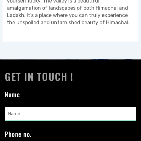
yourself lucky. The valley is a beautiful
amalgamation of landscapes of both Himachal and
Ladakh. It’s a place where you can truly experience
the unspoiled and untarnished beauty of Himachal.
GET IN TOUCH !
Name
Phone no.