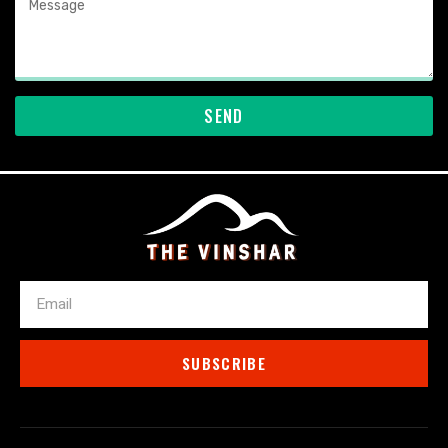
SEND
Email
SUBSCRIBE