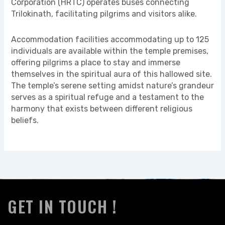
Corporation (HRTC) operates buses connecting
Trilokinath, facilitating pilgrims and visitors alike.
Accommodation facilities accommodating up to 125
individuals are available within the temple premises,
offering pilgrims a place to stay and immerse
themselves in the spiritual aura of this hallowed site.
The temple’s serene setting amidst nature’s grandeur
serves as a spiritual refuge and a testament to the
harmony that exists between different religious
beliefs.
GET IN TOUCH !