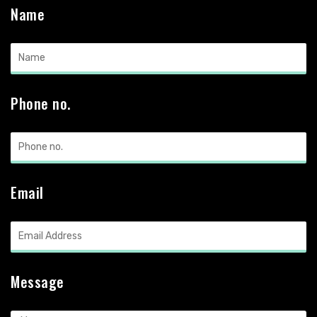
Name
Phone no.
Email
Message