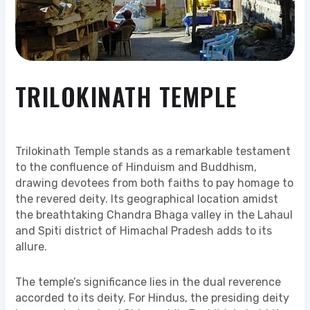
TRILOKINATH TEMPLE
Trilokinath Temple stands as a remarkable testament
to the confluence of Hinduism and Buddhism,
drawing devotees from both faiths to pay homage to
the revered deity. Its geographical location amidst
the breathtaking Chandra Bhaga valley in the Lahaul
and Spiti district of Himachal Pradesh adds to its
allure.
The temple’s significance lies in the dual reverence
accorded to its deity. For Hindus, the presiding deity