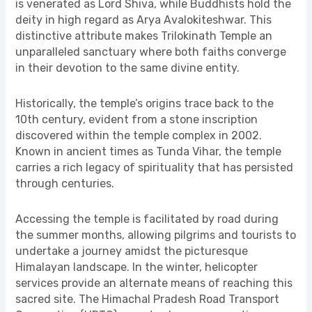
is venerated as Lord Shiva, while Buddhists hold the
deity in high regard as Arya Avalokiteshwar. This
distinctive attribute makes Trilokinath Temple an
unparalleled sanctuary where both faiths converge
in their devotion to the same divine entity.
Historically, the temple’s origins trace back to the
10th century, evident from a stone inscription
discovered within the temple complex in 2002.
Known in ancient times as Tunda Vihar, the temple
carries a rich legacy of spirituality that has persisted
through centuries.
Accessing the temple is facilitated by road during
the summer months, allowing pilgrims and tourists to
undertake a journey amidst the picturesque
Himalayan landscape. In the winter, helicopter
services provide an alternate means of reaching this
sacred site. The Himachal Pradesh Road Transport